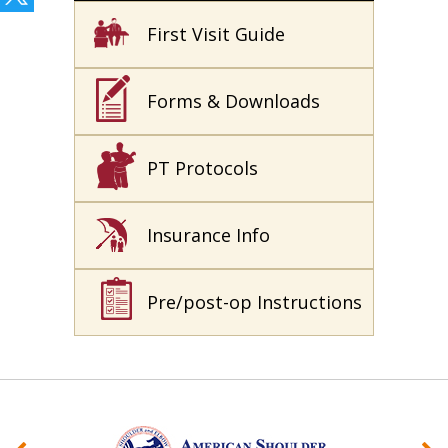
First Visit Guide
Forms & Downloads
PT Protocols
Insurance Info
Pre/post-op Instructions