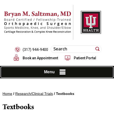
(317) 944-9400
Book an Appointment
Patient Portal
Menu
Home
/
Research/Clinical Trials
/ Textbooks
Textbooks