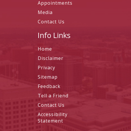
Appointments
Media
Contact Us
Info Links
Home
Disclaimer
Privacy
Sitemap
Feedback
Tell a Friend
Contact Us
Accessibility
Statement