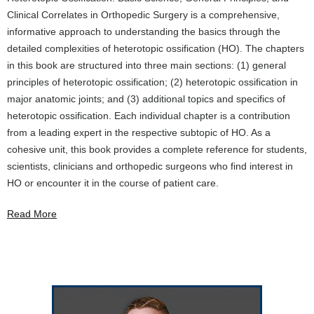
Clinical Correlates in Orthopedic Surgery is a comprehensive,
informative approach to understanding the basics through the
detailed complexities of heterotopic ossification (HO). The chapters
in this book are structured into three main sections: (1) general
principles of heterotopic ossification; (2) heterotopic ossification in
major anatomic joints; and (3) additional topics and specifics of
heterotopic ossification. Each individual chapter is a contribution
from a leading expert in the respective subtopic of HO. As a
cohesive unit, this book provides a complete reference for students,
scientists, clinicians and orthopedic surgeons who find interest in
HO or encounter it in the course of patient care.
Read More