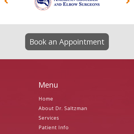
Book an Appointment
Menu
Home
About Dr. Saltzman
Services
Patient Info