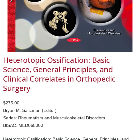
Heterotopic Ossification: Basic
Science, General Principles, and
Clinical Correlates in Orthopedic
Surgery
$275.00
Bryan M. Saltzman (Editor)
Series: Rheumatism and Musculoskeletal Disorders
BISAC: MED065000
Heterotopic Ossification: Basic Science, General Principles, and