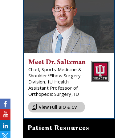
Meet Dr. Saltzman
Chief, Sports Medicine &
Shoulder/Elbow Surgery
Division, IU Health
Assistant Professor of
Orthopedic Surgery, IU
View Full BIO & CV
Patient Resources