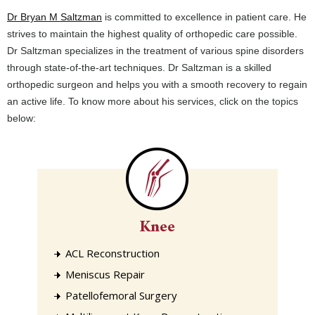
Dr Bryan M Saltzman
is committed to excellence in patient care. He
strives to maintain the highest quality of orthopedic care possible.
Dr Saltzman specializes in the treatment of various spine disorders
through state-of-the-art techniques. Dr Saltzman is a skilled
orthopedic surgeon and helps you with a smooth recovery to regain
an active life. To know more about his services, click on the topics
below:
Knee
ACL Reconstruction
Meniscus Repair
Patellofemoral Surgery