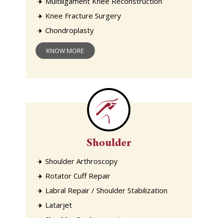
Multiligament Knee Reconstruction
Knee Fracture Surgery
Chondroplasty
KNOW MORE
Shoulder
Shoulder Arthroscopy
Rotator Cuff Repair
Labral Repair / Shoulder Stabilization
Latarjet