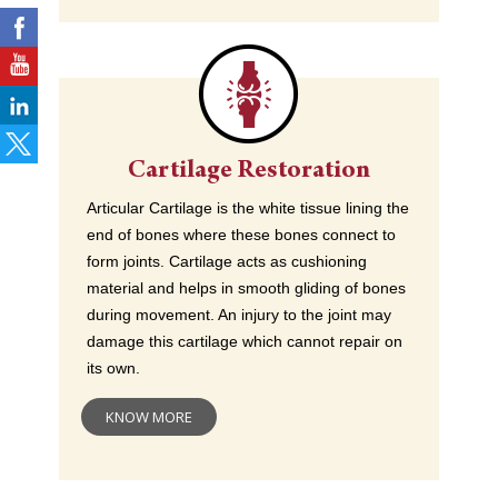
Cartilage Restoration
Articular Cartilage is the white tissue lining the
end of bones where these bones connect to
form joints. Cartilage acts as cushioning
material and helps in smooth gliding of bones
during movement. An injury to the joint may
damage this cartilage which cannot repair on
its own.
KNOW MORE