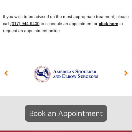
If you wish to be advised on the most appropriate treatment, please
call
(317) 944-9400
to schedule an appointment or
click here
to
request an appointment online.
Book an Appointment