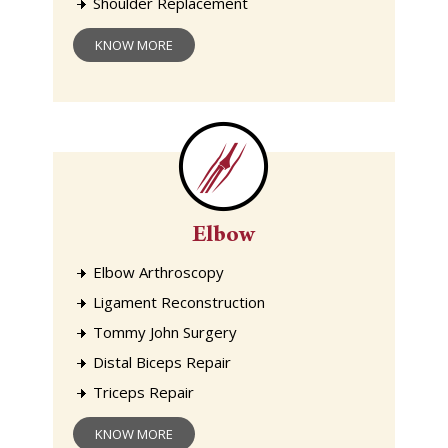
Shoulder Replacement
KNOW MORE
Elbow
Elbow Arthroscopy
Ligament Reconstruction
Tommy John Surgery
Distal Biceps Repair
Triceps Repair
KNOW MORE