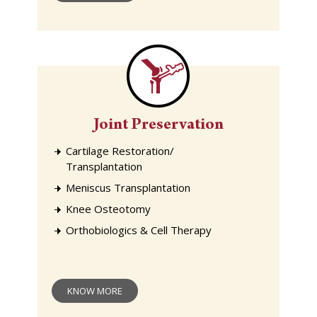
Joint Preservation
Cartilage Restoration/
Transplantation
Meniscus Transplantation
Knee Osteotomy
Orthobiologics & Cell Therapy
KNOW MORE