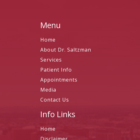
Menu
Home
About Dr. Saltzman
Services
Patient Info
Appointments
Media
Contact Us
Info Links
Home
Disclaimer