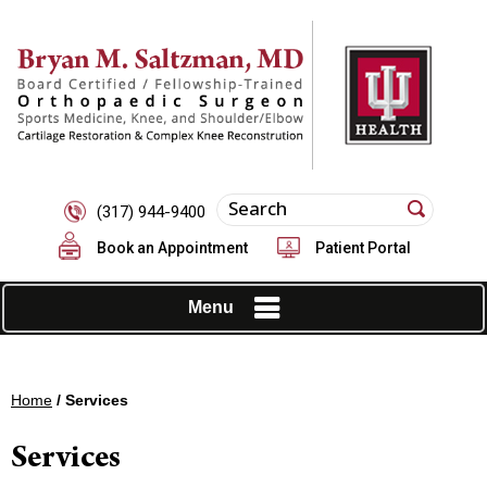
(317) 944-9400
Book an Appointment
Patient Portal
Menu
Home
/ Services
Services