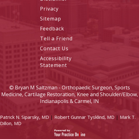
Privacy
Sitemap
Feedback
Tell a Friend
Contact Us
Accessibility
Statement
©
Bryan M Saltzman - Orthopaedic Surgeon, Sports
Medicine, Cartilage Restoration, Knee and Shoulder/Elbow,
Indianapolis & Carmel, IN
Patrick N. Siparsky, MD
|
Robert Gunnar Tysklind, MD
|
Mark T.
Dillon, MD