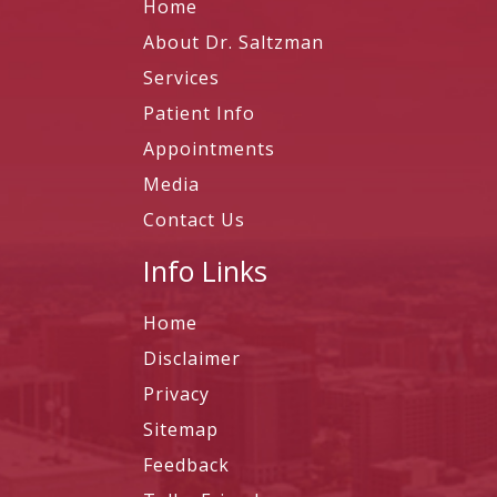
Home
About Dr. Saltzman
Services
Patient Info
Appointments
Media
Contact Us
Info Links
Home
Disclaimer
Privacy
Sitemap
Feedback