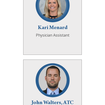
Kari Menard
Physician Assistant
John Walters, ATC