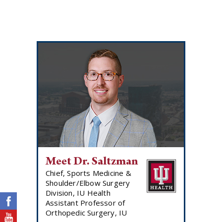
Meet Dr. Saltzman
Chief, Sports Medicine &
Shoulder/Elbow Surgery
Division, IU Health
Assistant Professor of
Orthopedic Surgery, IU