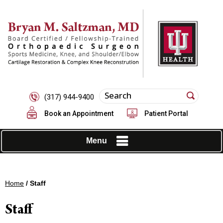
(317) 944-9400
Book an Appointment
Patient Portal
Menu
Home
/ Staff
Staff