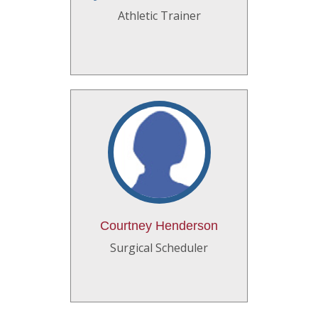
Athletic Trainer
Courtney Henderson
Surgical Scheduler