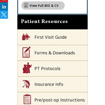
View Full BIO & CV
Patient Resources
First Visit Guide
Forms & Downloads
PT Protocols
Insurance Info
Pre/post-op Instructions