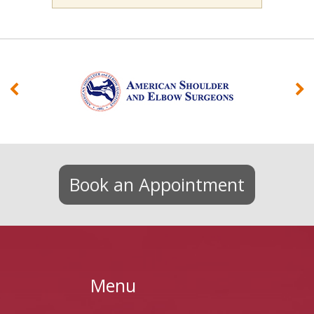
Book an Appointment
Menu