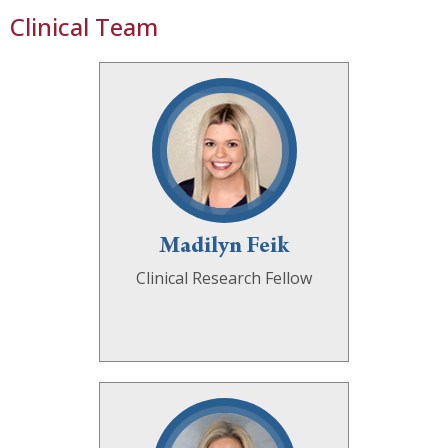
Clinical Team
Madilyn Feik
Clinical Research Fellow