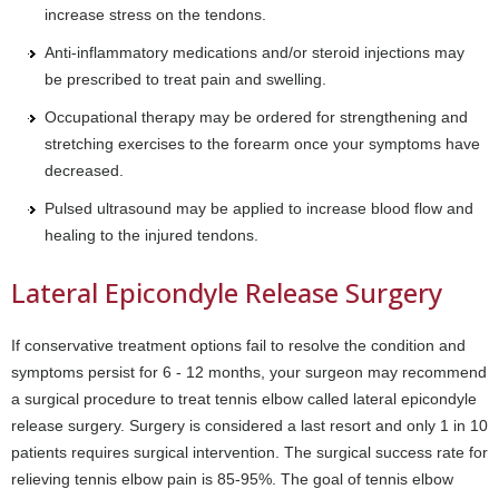
increase stress on the tendons.
Anti-inflammatory medications and/or steroid injections may
be prescribed to treat pain and swelling.
Occupational therapy may be ordered for strengthening and
stretching exercises to the forearm once your symptoms have
decreased.
Pulsed ultrasound may be applied to increase blood flow and
healing to the injured tendons.
Lateral Epicondyle Release Surgery
If conservative treatment options fail to resolve the condition and
symptoms persist for 6 - 12 months, your surgeon may recommend
a surgical procedure to treat tennis elbow called lateral epicondyle
release surgery. Surgery is considered a last resort and only 1 in 10
patients requires surgical intervention. The surgical success rate for
relieving tennis elbow pain is 85-95%. The goal of tennis elbow