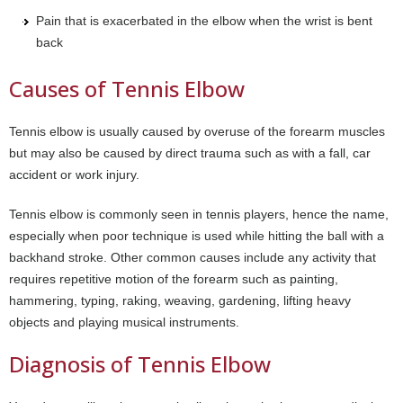
Pain that is exacerbated in the elbow when the wrist is bent
back
Causes of Tennis Elbow
Tennis elbow is usually caused by overuse of the forearm muscles
but may also be caused by direct trauma such as with a fall, car
accident or work injury.
Tennis elbow is commonly seen in tennis players, hence the name,
especially when poor technique is used while hitting the ball with a
backhand stroke. Other common causes include any activity that
requires repetitive motion of the forearm such as painting,
hammering, typing, raking, weaving, gardening, lifting heavy
objects and playing musical instruments.
Diagnosis of Tennis Elbow