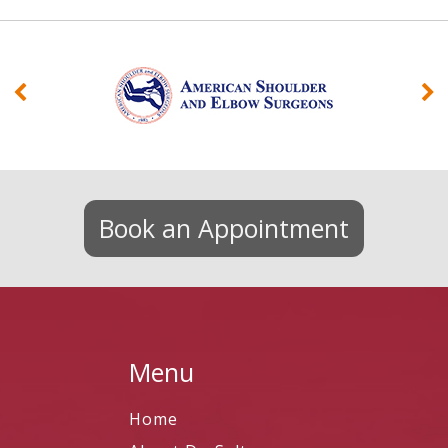
Book an Appointment
Menu
Home