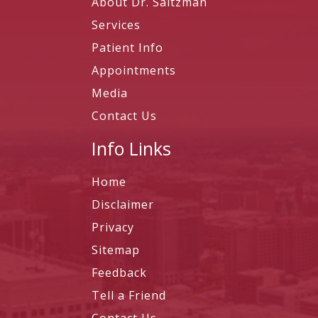
About Dr. Saltzman
Services
Patient Info
Appointments
Media
Contact Us
Info Links
Home
Disclaimer
Privacy
Sitemap
Feedback
Tell a Friend
Contact Us