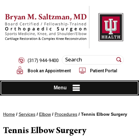
(317) 944-9400
Book an Appointment
Patient Portal
Menu
Home
/
Services
/
Elbow
/
Procedures
/ Tennis Elbow Surgery
Tennis Elbow Surgery