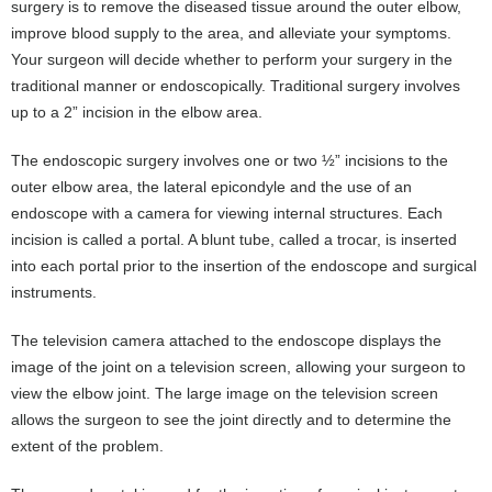
surgery is to remove the diseased tissue around the outer elbow,
improve blood supply to the area, and alleviate your symptoms.
Your surgeon will decide whether to perform your surgery in the
traditional manner or endoscopically. Traditional surgery involves
up to a 2” incision in the elbow area.
The endoscopic surgery involves one or two ½” incisions to the
outer elbow area, the lateral epicondyle and the use of an
endoscope with a camera for viewing internal structures. Each
incision is called a portal. A blunt tube, called a trocar, is inserted
into each portal prior to the insertion of the endoscope and surgical
instruments.
The television camera attached to the endoscope displays the
image of the joint on a television screen, allowing your surgeon to
view the elbow joint. The large image on the television screen
allows the surgeon to see the joint directly and to determine the
extent of the problem.