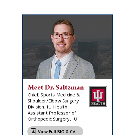
Meet Dr. Saltzman
Chief, Sports Medicine &
Shoulder/Elbow Surgery
Division, IU Health
Assistant Professor of
Orthopedic Surgery, IU
View Full BIO & CV