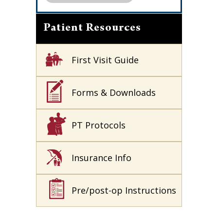
Patient Resources
First Visit Guide
Forms & Downloads
PT Protocols
Insurance Info
Pre/post-op Instructions