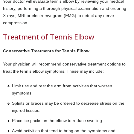
Your doctor will evaluate tennis elbow by reviewing your medical
history, performing a thorough physical examination and ordering
X-rays, MRI or electromyogram (EMG) to detect any nerve
compression.
Treatment of Tennis Elbow
Conservative Treatments for Tennis Elbow
Your physician will recommend conservative treatment options to
treat the tennis elbow symptoms. These may include:
Limit use and rest the arm from activities that worsen
symptoms.
Splints or braces may be ordered to decrease stress on the
injured tissues.
Place ice packs on the elbow to reduce swelling.
Avoid activities that tend to bring on the symptoms and