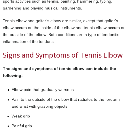
sports activities such as tennis, painting, hammering, typing,
gardening and playing musical instruments.
Tennis elbow and golfer’s elbow are similar, except that golfer’s
elbow occurs on the inside of the elbow and tennis elbow occurs on
the outside of the elbow. Both conditions are a type of tendonitis -
inflammation of the tendons.
Signs and Symptoms of Tennis Elbow
The signs and symptoms of tennis elbow can include the
following:
Elbow pain that gradually worsens
Pain to the outside of the elbow that radiates to the forearm
and wrist with grasping objects
Weak grip
Painful grip