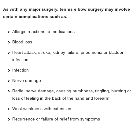
As with any major surgery, tennis elbow surgery may involve
certain complications such as:
Allergic reactions to medications
Blood loss
Heart attack, stroke, kidney failure, pneumonia or bladder
infection
Infection
Nerve damage
Radial nerve damage, causing numbness, tingling, burning or
loss of feeling in the back of the hand and forearm
Wrist weakness with extension
Recurrence or failure of relief from symptoms