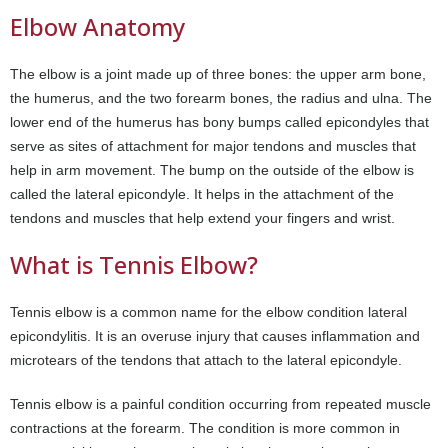
Elbow Anatomy
The elbow is a joint made up of three bones: the upper arm bone,
the humerus, and the two forearm bones, the radius and ulna. The
lower end of the humerus has bony bumps called epicondyles that
serve as sites of attachment for major tendons and muscles that
help in arm movement. The bump on the outside of the elbow is
called the lateral epicondyle. It helps in the attachment of the
tendons and muscles that help extend your fingers and wrist.
What is Tennis Elbow?
Tennis elbow is a common name for the elbow condition lateral
epicondylitis. It is an overuse injury that causes inflammation and
microtears of the tendons that attach to the lateral epicondyle.
Tennis elbow is a painful condition occurring from repeated muscle
contractions at the forearm. The condition is more common in