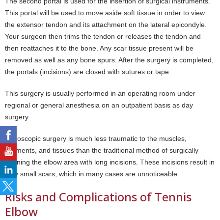
The second portal is used for the insertion of surgical instruments.
This portal will be used to move aside soft tissue in order to view
the extensor tendon and its attachment on the lateral epicondyle.
Your surgeon then trims the tendon or releases the tendon and
then reattaches it to the bone. Any scar tissue present will be
removed as well as any bone spurs. After the surgery is completed,
the portals (incisions) are closed with sutures or tape.
This surgery is usually performed in an operating room under
regional or general anesthesia on an outpatient basis as day
surgery.
Endoscopic surgery is much less traumatic to the muscles,
ligaments, and tissues than the traditional method of surgically
opening the elbow area with long incisions. These incisions result in
very small scars, which in many cases are unnoticeable.
Risks and Complications of Tennis
Elbow