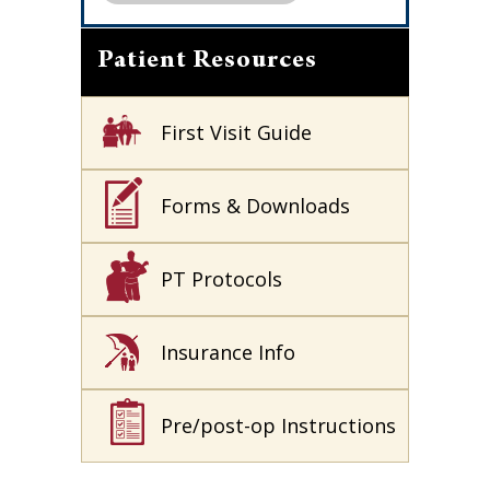
Patient Resources
First Visit Guide
Forms & Downloads
PT Protocols
Insurance Info
Pre/post-op Instructions