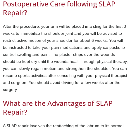
Postoperative Care following SLAP
Repair?
After the procedure, your arm will be placed in a sling for the first 3
weeks to immobilize the shoulder joint and you will be advised to
restrict active motion of your shoulder for about 6 weeks. You will
be instructed to take your pain medications and apply ice packs to
control swelling and pain. The plaster strips over the wounds
should be kept dry until the wounds heal. Through physical therapy,
you can slowly regain motion and strengthen the shoulder. You can
resume sports activities after consulting with your physical therapist
and surgeon. You should avoid driving for a few weeks after the
surgery.
What are the Advantages of SLAP
Repair?
A SLAP repair involves the reattaching of the labrum to its normal