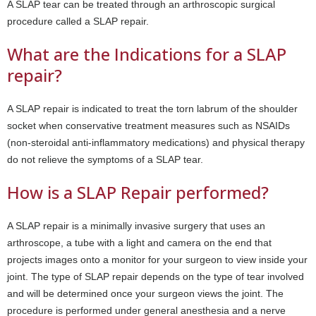
A SLAP tear can be treated through an arthroscopic surgical
procedure called a SLAP repair.
What are the Indications for a SLAP
repair?
A SLAP repair is indicated to treat the torn labrum of the shoulder
socket when conservative treatment measures such as NSAIDs
(non-steroidal anti-inflammatory medications) and physical therapy
do not relieve the symptoms of a SLAP tear.
How is a SLAP Repair performed?
A SLAP repair is a minimally invasive surgery that uses an
arthroscope, a tube with a light and camera on the end that
projects images onto a monitor for your surgeon to view inside your
joint. The type of SLAP repair depends on the type of tear involved
and will be determined once your surgeon views the joint. The
procedure is performed under general anesthesia and a nerve