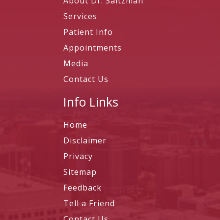
About Dr. Saltzman
Services
Patient Info
Appointments
Media
Contact Us
Info Links
Home
Disclaimer
Privacy
Sitemap
Feedback
Tell a Friend
Contact Us