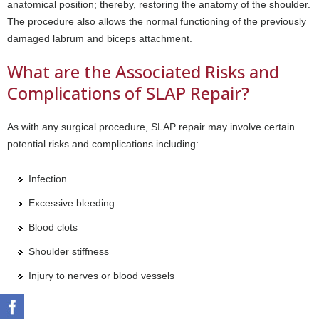
anatomical position; thereby, restoring the anatomy of the shoulder.
The procedure also allows the normal functioning of the previously
damaged labrum and biceps attachment.
What are the Associated Risks and
Complications of SLAP Repair?
As with any surgical procedure, SLAP repair may involve certain
potential risks and complications including:
Infection
Excessive bleeding
Blood clots
Shoulder stiffness
Injury to nerves or blood vessels