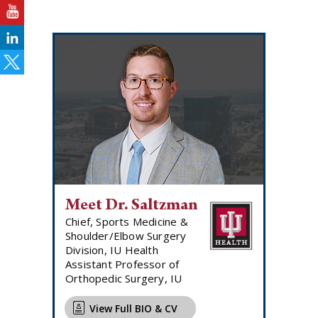
Meet Dr. Saltzman
Chief, Sports Medicine &
Shoulder/Elbow Surgery
Division, IU Health
Assistant Professor of
Orthopedic Surgery, IU
View Full BIO & CV