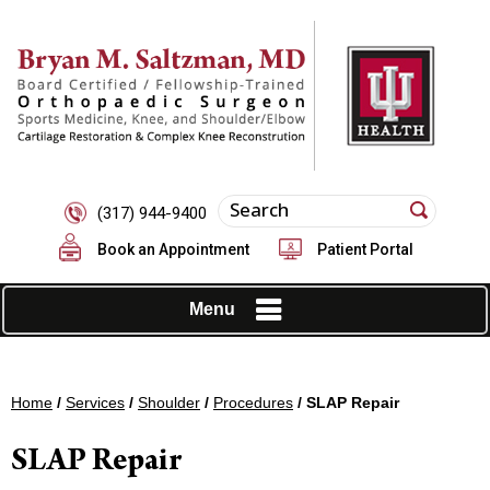
(317) 944-9400
Book an Appointment
Patient Portal
Menu
Home
/
Services
/
Shoulder
/
Procedures
/ SLAP Repair
SLAP Repair