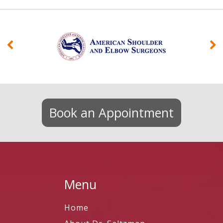
Book an Appointment
Menu
Home