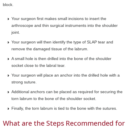
block.
Your surgeon first makes small incisions to insert the
arthroscope and thin surgical instruments into the shoulder
joint.
Your surgeon will then identify the type of SLAP tear and
remove the damaged tissue of the labrum.
A small hole is then drilled into the bone of the shoulder
socket close to the labral tear.
Your surgeon will place an anchor into the drilled hole with a
strong suture.
Additional anchors can be placed as required for securing the
torn labrum to the bone of the shoulder socket.
Finally, the torn labrum is tied to the bone with the sutures.
What are the Steps Recommended for