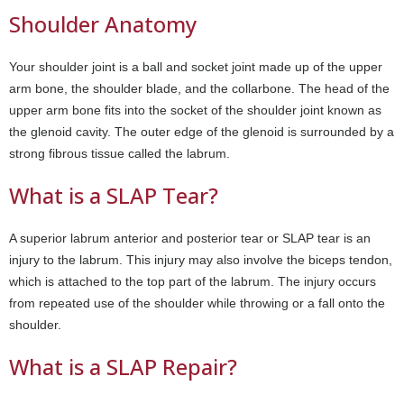
Shoulder Anatomy
Your shoulder joint is a ball and socket joint made up of the upper
arm bone, the shoulder blade, and the collarbone. The head of the
upper arm bone fits into the socket of the shoulder joint known as
the glenoid cavity. The outer edge of the glenoid is surrounded by a
strong fibrous tissue called the labrum.
What is a SLAP Tear?
A superior labrum anterior and posterior tear or SLAP tear is an
injury to the labrum. This injury may also involve the biceps tendon,
which is attached to the top part of the labrum. The injury occurs
from repeated use of the shoulder while throwing or a fall onto the
shoulder.
What is a SLAP Repair?