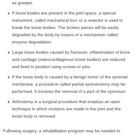
as grasper.
If loose bodies are present in the joint space, a special
instrument, called mechanical burr or a resector is used to
break the loose bodies. The broken pieces will be easily
degraded by the body by means of a mechanism called
enzyme degradation.
Large loose bodies caused by fractures, inflammation of bone
and cartilage (osteocartilaginous loose bodies) are reduced
and fixed in position using screws or pins.
If the loose body is caused by a benign tumor of the synovial
membrane, a procedure called partial synovectomy may be
performed. It involves the removal of a part of the synovium.
Arthrotomy is a surgical procedure that employs an open
technique in which incisions are made in the joint and the
loose body is removed.
Following surgery, a rehabilitation program may be needed to