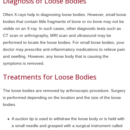
Diagnosis of Loose Bodies
Often X-rays help in diagnosing loose bodies. However, small loose
bodies that contain little fragments of bone or no bone may not be
visible on an X-ray. In such cases, other diagnostic tests such as
CT scan or arthrography, MRI scan and ultrasound may be
performed to locate the loose bodies. For small loose bodies, your
doctor may prescribe anti-inflammatory medications to relieve pain
and swelling. However, any loose body that is causing the
symptoms is removed.
Treatments for Loose Bodies
The loose bodies are removed by arthroscopic procedure. Surgery
is performed depending on the location and the size of the loose
bodies.
A suction tip is used to withdraw the loose body or is held with
a small needle and grasped with a surgical instrument called