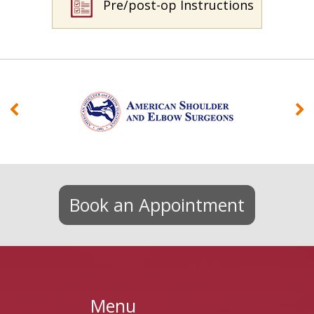
Pre/post-op Instructions
Book an Appointment
Menu