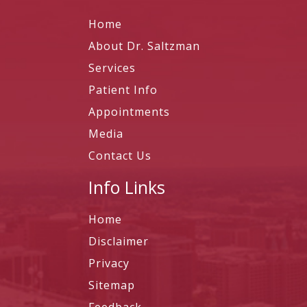
Home
About Dr. Saltzman
Services
Patient Info
Appointments
Media
Contact Us
Info Links
Home
Disclaimer
Privacy
Sitemap
Feedback