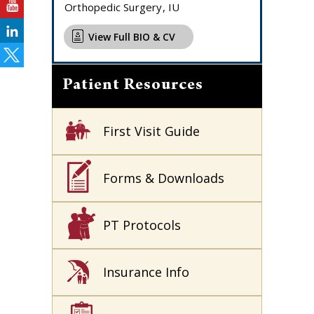
Orthopedic Surgery, IU
View Full BIO & CV
Patient Resources
First Visit Guide
Forms & Downloads
PT Protocols
Insurance Info