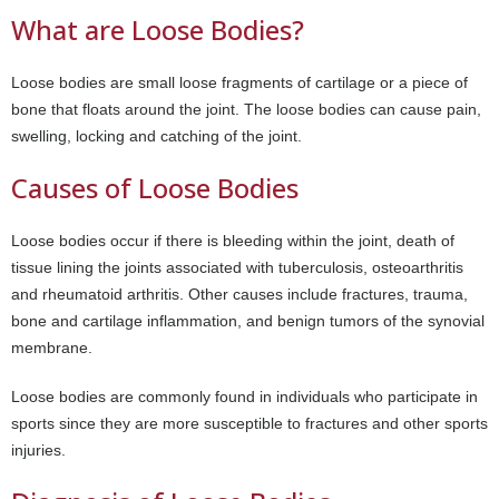
What are Loose Bodies?
Loose bodies are small loose fragments of cartilage or a piece of
bone that floats around the joint. The loose bodies can cause pain,
swelling, locking and catching of the joint.
Causes of Loose Bodies
Loose bodies occur if there is bleeding within the joint, death of
tissue lining the joints associated with tuberculosis, osteoarthritis
and rheumatoid arthritis. Other causes include fractures, trauma,
bone and cartilage inflammation, and benign tumors of the synovial
membrane.
Loose bodies are commonly found in individuals who participate in
sports since they are more susceptible to fractures and other sports
injuries.