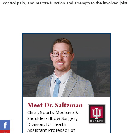
control pain, and restore function and strength to the involved joint.
Meet Dr. Saltzman
Chief, Sports Medicine &
Shoulder/Elbow Surgery
Division, IU Health
Assistant Professor of