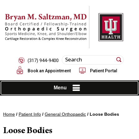
(317) 944-9400
Book an Appointment
Patient Portal
Menu
Home
/
Patient Info
/
General Orthopaedic
/ Loose Bodies
Loose Bodies