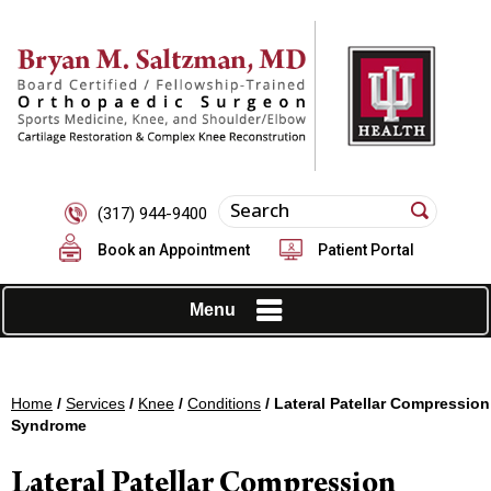
(317) 944-9400
Book an Appointment
Patient Portal
Menu
Home
/
Services
/
Knee
/
Conditions
/ Lateral Patellar Compression
Syndrome
Lateral Patellar Compression