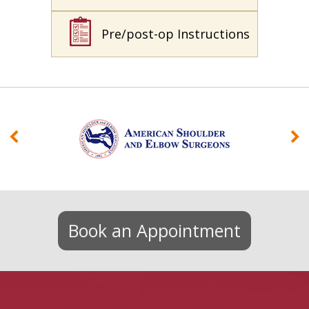
Pre/post-op Instructions
Book an Appointment