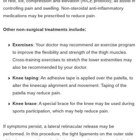
of rest, ice, compression and elevation (RICE protocol); all assist in
controlling pain and swelling. Non-steroidal anti-inflammatory
medications may be prescribed to reduce pain.
Other non-surgical treatments include:
Exercises
: Your doctor may recommend an exercise program
to improve the flexibility and strength of the thigh muscles.
Cross-training exercises to stretch the lower extremities may
also be recommended by your doctor.
Knee taping
: An adhesive tape is applied over the patella, to
alter the kneecap alignment and movement. Taping of the
patella may reduce pain.
Knee brace
: A special brace for the knee may be used during
sports participation, which may help reduce pain.
If symptoms persist, a lateral retinacular release may be
performed. In this procedure, the tight ligaments on the outer side