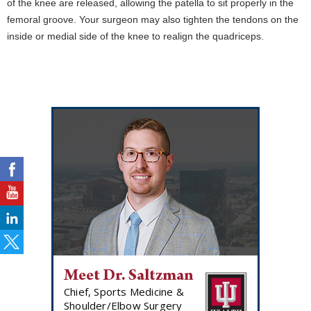
of the knee are released, allowing the patella to sit properly in the
femoral groove. Your surgeon may also tighten the tendons on the
inside or medial side of the knee to realign the quadriceps.
Meet Dr. Saltzman
Chief, Sports Medicine &
Shoulder/Elbow Surgery