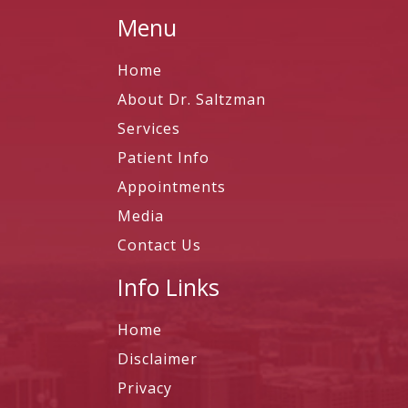
Menu
Home
About Dr. Saltzman
Services
Patient Info
Appointments
Media
Contact Us
Info Links
Home
Disclaimer
Privacy