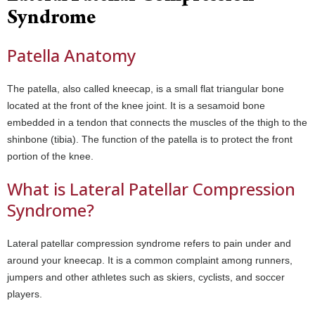
Syndrome
Patella Anatomy
The patella, also called kneecap, is a small flat triangular bone
located at the front of the knee joint. It is a sesamoid bone
embedded in a tendon that connects the muscles of the thigh to the
shinbone (tibia). The function of the patella is to protect the front
portion of the knee.
What is Lateral Patellar Compression
Syndrome?
Lateral patellar compression syndrome refers to pain under and
around your kneecap. It is a common complaint among runners,
jumpers and other athletes such as skiers, cyclists, and soccer
players.