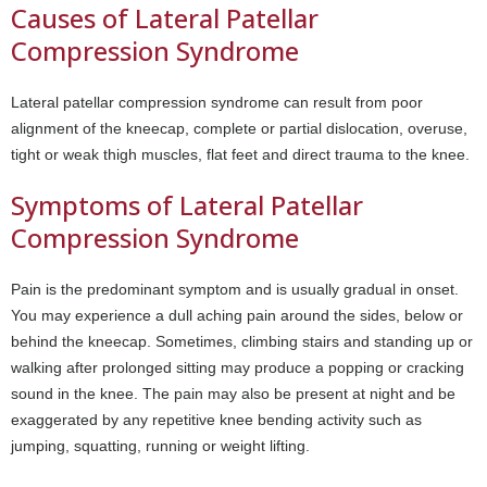
Causes of Lateral Patellar
Compression Syndrome
Lateral patellar compression syndrome can result from poor
alignment of the kneecap, complete or partial dislocation, overuse,
tight or weak thigh muscles, flat feet and direct trauma to the knee.
Symptoms of Lateral Patellar
Compression Syndrome
Pain is the predominant symptom and is usually gradual in onset.
You may experience a dull aching pain around the sides, below or
behind the kneecap. Sometimes, climbing stairs and standing up or
walking after prolonged sitting may produce a popping or cracking
sound in the knee. The pain may also be present at night and be
exaggerated by any repetitive knee bending activity such as
jumping, squatting, running or weight lifting.