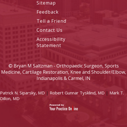
Sitemap
Feedback
Tell a Friend
Contact Us
Accessibility
Statement
©
Bryan M Saltzman - Orthopaedic Surgeon, Sports
Medicine, Cartilage Restoration, Knee and Shoulder/Elbow,
Indianapolis & Carmel, IN
Patrick N. Siparsky, MD
|
Robert Gunnar Tysklind, MD
|
Mark T.
Dillon, MD