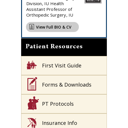
Division, IU Health
Assistant Professor of
Orthopedic Surgery, IU
View Full BIO & CV
Patient Resources
First Visit Guide
Forms & Downloads
PT Protocols
Insurance Info