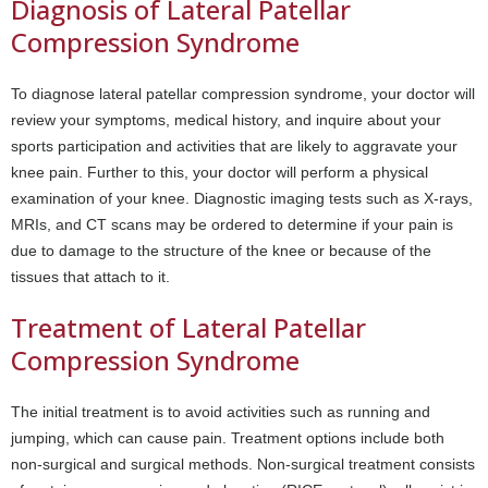
Diagnosis of Lateral Patellar
Compression Syndrome
To diagnose lateral patellar compression syndrome, your doctor will
review your symptoms, medical history, and inquire about your
sports participation and activities that are likely to aggravate your
knee pain. Further to this, your doctor will perform a physical
examination of your knee. Diagnostic imaging tests such as X-rays,
MRIs, and CT scans may be ordered to determine if your pain is
due to damage to the structure of the knee or because of the
tissues that attach to it.
Treatment of Lateral Patellar
Compression Syndrome
The initial treatment is to avoid activities such as running and
jumping, which can cause pain. Treatment options include both
non-surgical and surgical methods. Non-surgical treatment consists