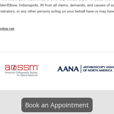
er/Elbow, Indianapolis, IN from all claims, demands, and causes of ac
nistrators, or any other persons acting on your behalf have or may hav
nline.net
Book an Appointment