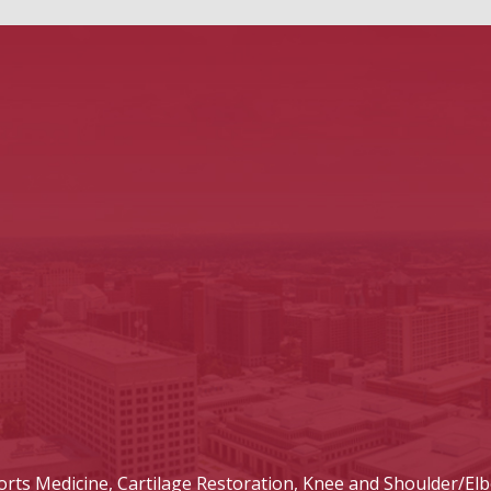
ts Medicine, Cartilage Restoration, Knee and Shoulder/Elb