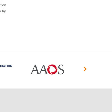
tion
e by