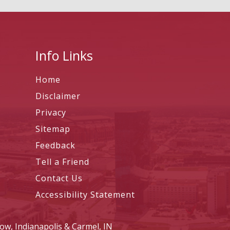
Info Links
Home
Disclaimer
Privacy
Sitemap
Feedback
Tell a Friend
Contact Us
Accessibility Statement
ow, Indianapolis & Carmel, IN