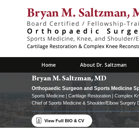
Home
About Dr. Saltzman
Bryan M. Saltzman, MD
Orthopaedic Surgeon and Sports Medicine Spec
Sports Medicine | Cartilage Restoration | Complex K
Read more
Chief of Sports Medicine & Shoulder/Elbow Surgery D
View Full BIO & CV