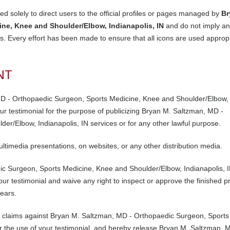
d solely to direct users to the official profiles or pages managed by
Br
ne, Knee and Shoulder/Elbow, Indianapolis, IN
and do not imply a
. Every effort has been made to ensure that all icons are used appropr
NT
MD - Orthopaedic Surgeon, Sports Medicine, Knee and Shoulder/Elbow,
 your testimonial for the purpose of publicizing Bryan M. Saltzman, MD -
r/Elbow, Indianapolis, IN services or for any other lawful purpose.
ultimedia presentations, on websites, or any other distribution media.
c Surgeon, Sports Medicine, Knee and Shoulder/Elbow, Indianapolis, I
ur testimonial and waive any right to inspect or approve the finished p
pears.
r claims against Bryan M. Saltzman, MD - Orthopaedic Surgeon, Sports
r the use of your testimonial, and hereby release Bryan M. Saltzman, 