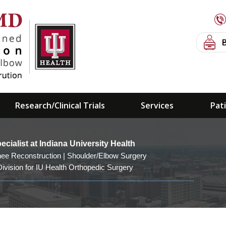
Research/Clinical Trials
Services
Pat
PAST TEAM COVERAGE
ialist at Indiana University Health
nee Reconstruction | Shoulder/Elbow Surgery
ivision for IU Health Orthopedic Surgery