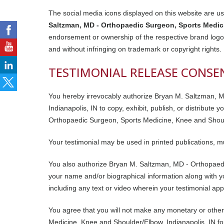
The social media icons displayed on this website are use
Saltzman, MD - Orthopaedic Surgeon, Sports Medici
endorsement or ownership of the respective brand logos
and without infringing on trademark or copyright rights.
TESTIMONIAL RELEASE CONSE
You hereby irrevocably authorize Bryan M. Saltzman, 
Indianapolis, IN to copy, exhibit, publish, or distribute
Orthopaedic Surgeon, Sports Medicine, Knee and Shoulde
Your testimonial may be used in printed publications, m
You also authorize Bryan M. Saltzman, MD - Orthopaedi
your name and/or biographical information along with yo
including any text or video wherein your testimonial ap
You agree that you will not make any monetary or othe
Medicine, Knee and Shoulder/Elbow, Indianapolis, IN fo