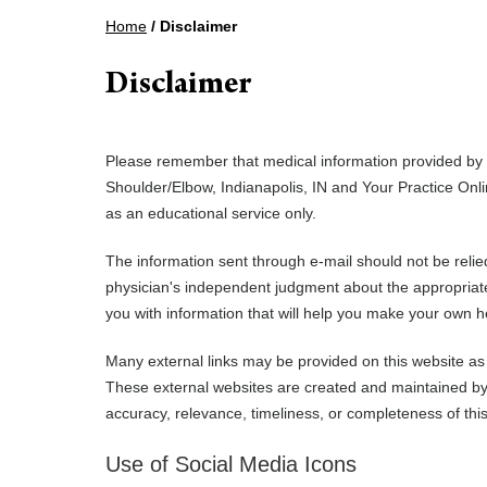
Home
/ Disclaimer
Disclaimer
Please remember that medical information provided by
Shoulder/Elbow, Indianapolis, IN and Your Practice Onli
as an educational service only.
The information sent through e-mail should not be reli
physician's independent judgment about the appropriaten
you with information that will help you make your own h
Many external links may be provided on this website as 
These external websites are created and maintained by 
accuracy, relevance, timeliness, or completeness of this
Use of Social Media Icons