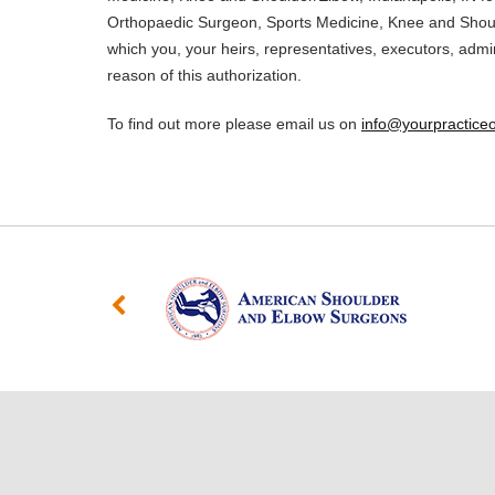
Orthopaedic Surgeon, Sports Medicine, Knee and Should
which you, your heirs, representatives, executors, admi
reason of this authorization.
To find out more please email us on
info@yourpracticeo