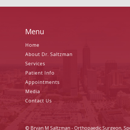
Menu
Home
About Dr. Saltzman
Services
Patient Info
Appointments
Media
Contact Us
©
Bryan M Saltzman - Orthopaedic Surgeon, Spor