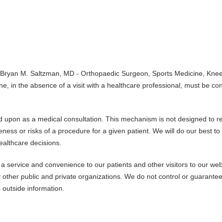
 Bryan M. Saltzman, MD - Orthopaedic Surgeon, Sports Medicine, Kne
ne, in the absence of a visit with a healthcare professional, must be co
ed upon as a medical consultation. This mechanism is not designed to r
ess or risks of a procedure for a given patient. We will do our best to
ealthcare decisions.
a service and convenience to our patients and other visitors to our web
other public and private organizations. We do not control or guarantee
 outside information.