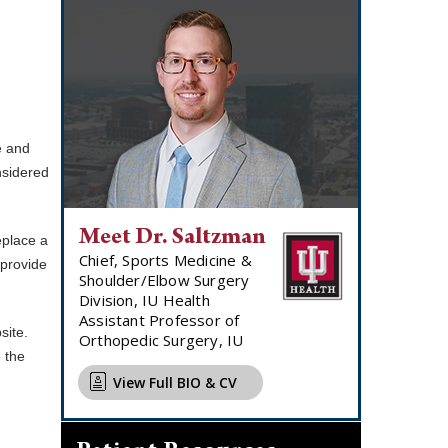
e and
nsidered
Meet Dr. Saltzman
eplace a
Chief, Sports Medicine &
 provide
Shoulder/Elbow Surgery
Division, IU Health
Assistant Professor of
site.
Orthopedic Surgery, IU
 the
View Full BIO & CV