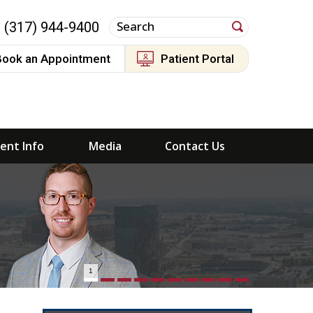
(317) 944-9400
Book an Appointment
Patient Portal
ient Info
Media
Contact Us
1