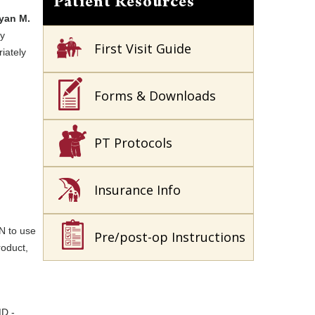
Patient Resources
yan M.
ny
First Visit Guide
iately
Forms & Downloads
PT Protocols
Insurance Info
N to use
Pre/post-op Instructions
roduct,
MD -