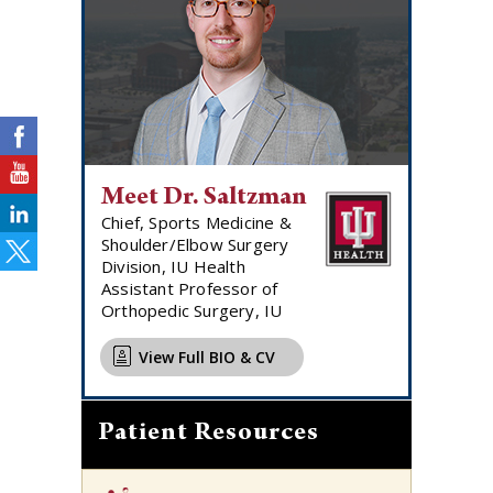
Meet Dr. Saltzman
Chief, Sports Medicine &
Shoulder/Elbow Surgery
Division, IU Health
Assistant Professor of
Orthopedic Surgery, IU
View Full BIO & CV
Patient Resources