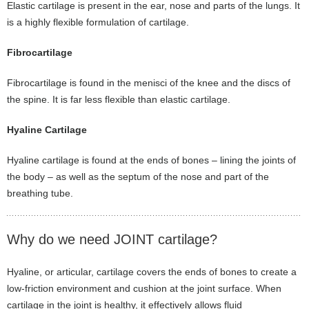
Elastic cartilage is present in the ear, nose and parts of the lungs. It
is a highly flexible formulation of cartilage.
Fibrocartilage
Fibrocartilage is found in the menisci of the knee and the discs of
the spine. It is far less flexible than elastic cartilage.
Hyaline Cartilage
Hyaline cartilage is found at the ends of bones – lining the joints of
the body – as well as the septum of the nose and part of the
breathing tube.
Why do we need JOINT cartilage?
Hyaline, or articular, cartilage covers the ends of bones to create a
low-friction environment and cushion at the joint surface. When
cartilage in the joint is healthy, it effectively allows fluid