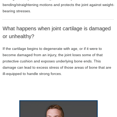
bending/straightening motions and protects the joint against weight-
bearing stresses.
What happens when joint cartilage is damaged
or unhealthy?
If the cartilage begins to degenerate with age, or if it were to
become damaged from an injury, the joint loses some of that
protective cushion and exposes underlying bone ends. This
damage can lead to excess stress of those areas of bone that are
ill-equipped to handle strong forces.