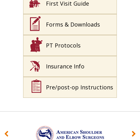
First Visit Guide
Forms & Downloads
PT Protocols
Insurance Info
Pre/post-op Instructions