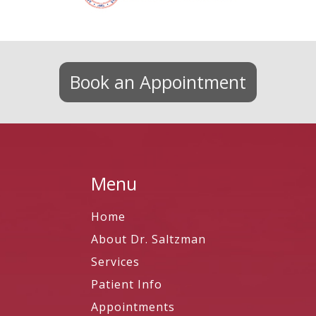
Book an Appointment
Menu
Home
About Dr. Saltzman
Services
Patient Info
Appointments