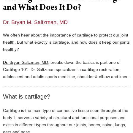
and What Does It Do?
Dr. Bryan M. Saltzman, MD
We often hear about the importance of cartilage to protect our joint
health. But what exactly is cartilage, and how does it keep our joints
healthy?
Dr. Bryan Saltzman, MD
, breaks down the basics is part one of
Cartilage 101. Dr. Saltzman specializes in cartilage restoration,
adolescent and adults sports medicine, shoulder & elbow and knee.
What is cartilage?
Cartilage is the main type of connective tissue seen throughout the
body. It serves a variety of structural and functional purposes and
exists in different types throughout our joints, bones, spine, lungs,
ears and nose.