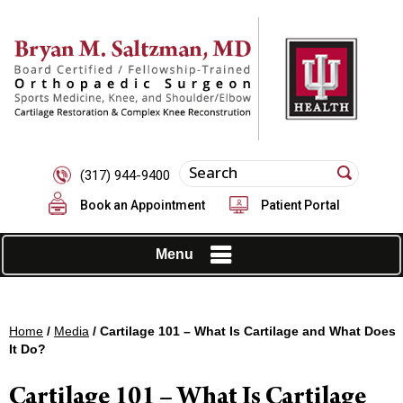
(317) 944-9400
Book an Appointment
Patient Portal
Menu
Home
/
Media
/ Cartilage 101 – What Is Cartilage and What Does
It Do?
Cartilage 101 – What Is Cartilage