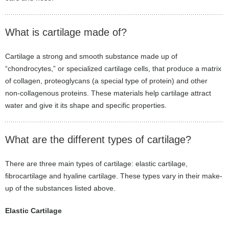
What is cartilage made of?
Cartilage a strong and smooth substance made up of
“chondrocytes,” or specialized cartilage cells, that produce a matrix
of collagen, proteoglycans (a special type of protein) and other
non-collagenous proteins. These materials help cartilage attract
water and give it its shape and specific properties.
What are the different types of cartilage?
There are three main types of cartilage: elastic cartilage,
fibrocartilage and hyaline cartilage. These types vary in their make-
up of the substances listed above.
Elastic Cartilage