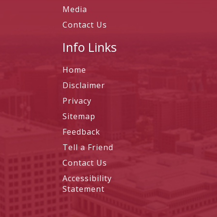
Media
Contact Us
Info Links
Home
Disclaimer
Privacy
Sitemap
Feedback
Tell a Friend
Contact Us
Accessibility
Statement